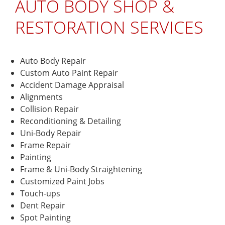
AUTO BODY SHOP &
MORE
some
work
work
done and
Erika A.
RESTORATION SERVICES
done. I
touch up
did my
paint, on
research
my 1965
and 3
Mustang.
Auto Body Repair
out of 4
The guys
Custom Auto Paint Repair
body
were
Accident Damage Appraisal
shops all
very
Alignments
quoted
professional
Collision Repair
me
and
Reconditioning & Detailing
around
made me
Uni-Body Repair
the same
feel at
price,
ease
Frame Repair
which
when
Painting
happened
handling
Frame & Uni-Body Straightening
to be
my baby.
Customized Paint Jobs
pricey.
They
Touch-ups
I’m not
made the
Dent Repair
working
changes
Spot Painting
so I can
I