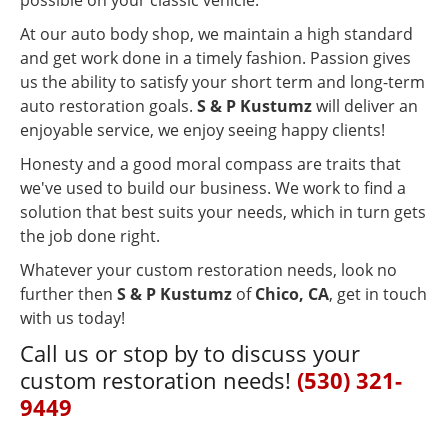
At our auto body shop, we maintain a high standard
and get work done in a timely fashion. Passion gives
us the ability to satisfy your short term and long-term
auto restoration goals.
S & P Kustumz
will deliver an
enjoyable service, we enjoy seeing happy clients!
Honesty and a good moral compass are traits that
we've used to build our business. We work to find a
solution that best suits your needs, which in turn gets
the job done right.
Whatever your custom restoration needs, look no
further then
S & P Kustumz
of
Chico, CA
, get in touch
with us today!
Call us or stop by to discuss your
custom restoration needs!
(530) 321-
9449