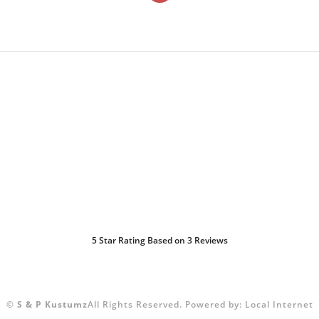
5
Star Rating Based on
3
Reviews
©
S & P Kustumz
All Rights Reserved.
Powered by:
Local Internet