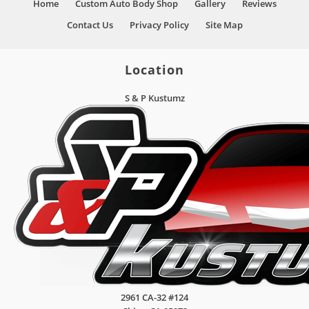
Home
Custom Auto Body Shop
Gallery
Reviews
Contact Us
Privacy Policy
Site Map
Location
S & P Kustumz
2961 CA-32 #124