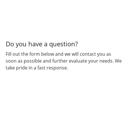
Kustumz
and will
continue
for all
my
vehicular
”
needs.
Do you have a question?
Fill out the form below and we will contact you as
soon as possible and further evaluate your needs. We
take pride in a fast response.