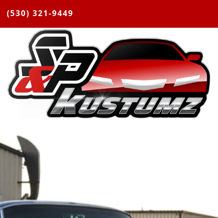
(530) 321-9449