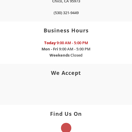
Chico
,
CA
95973
(530) 321-9449
Business Hours
Today
9:00 AM - 5:00 PM
Mon - Fri
9:00 AM - 5:00 PM
Weekends
Closed
We Accept
Find Us On