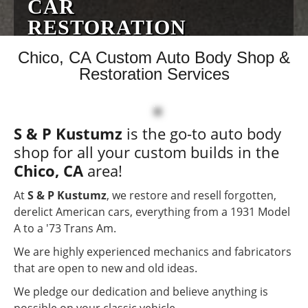
CAR
RESTORATION
EXPERTS
Chico, CA Custom Auto Body Shop &
Restoration Services
No Job Too Big or Small
Custom Auto Body
S & P Kustumz
is the go-to auto body
Specialists
shop for all your custom builds in the
Serving The Chico, CA
Chico, CA
area!
Area
At
S & P Kustumz
, we restore and resell forgotten,
derelict American cars, everything from a 1931 Model
A to a '73 Trans Am.
We are highly experienced mechanics and fabricators
that are open to new and old ideas.
We pledge our dedication and believe anything is
possible on your classic vehicle.