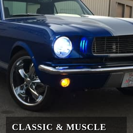
CLASSIC & MUSCLE